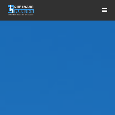
Skip to main content