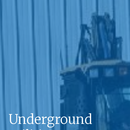
Underground